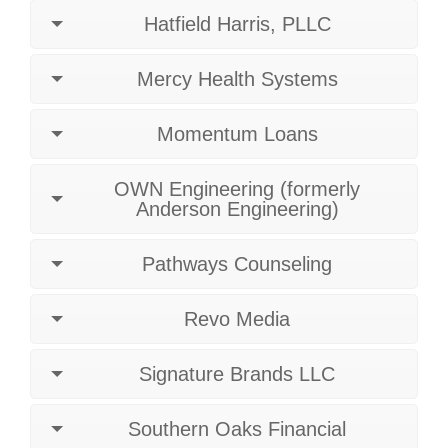
Hatfield Harris, PLLC
Mercy Health Systems
Momentum Loans
OWN Engineering (formerly
Anderson Engineering)
Pathways Counseling
Revo Media
Signature Brands LLC
Southern Oaks Financial