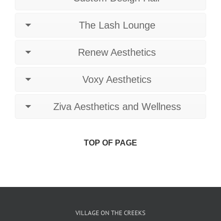
The Lash Lounge
Renew Aesthetics
Voxy Aesthetics
Ziva Aesthetics and Wellness
TOP OF PAGE
VILLAGE ON THE CREEKS