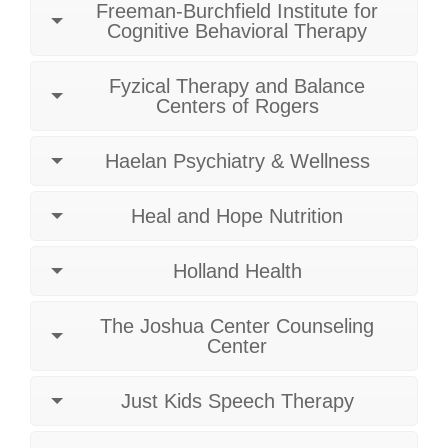
Freeman-Burchfield Institute for
Cognitive Behavioral Therapy
Fyzical Therapy and Balance
Centers of Rogers
Haelan Psychiatry & Wellness
Heal and Hope Nutrition
Holland Health
The Joshua Center Counseling
Center
Just Kids Speech Therapy