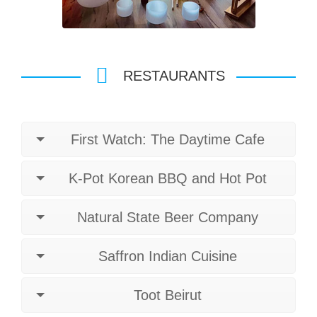
RESTAURANTS
First Watch: The Daytime Cafe
K-Pot Korean BBQ and Hot Pot
Natural State Beer Company
Saffron Indian Cuisine
Toot Beirut