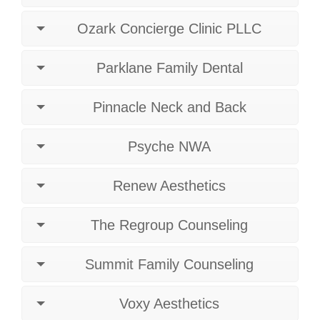
Ozark Concierge Clinic PLLC
Parklane Family Dental
Pinnacle Neck and Back
Psyche NWA
Renew Aesthetics
The Regroup Counseling
Summit Family Counseling
Voxy Aesthetics