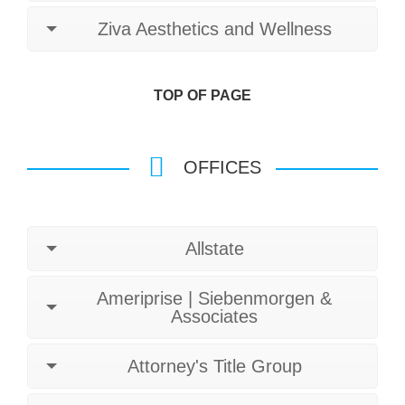
Ziva Aesthetics and Wellness
TOP OF PAGE
OFFICES
Allstate
Ameriprise | Siebenmorgen &
Associates
Attorney's Title Group