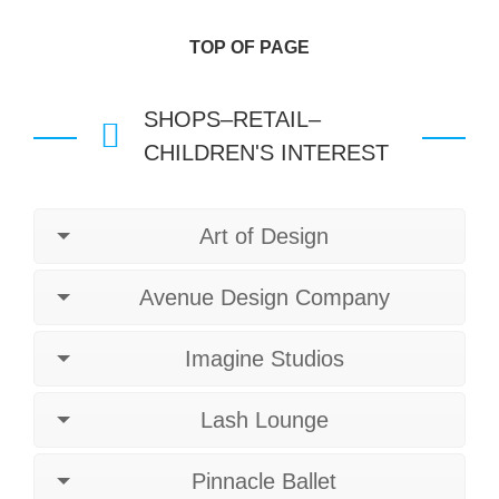
TOP OF PAGE
SHOPS–RETAIL–
CHILDREN'S INTEREST
Art of Design
Avenue Design Company
Imagine Studios
Lash Lounge
Pinnacle Ballet