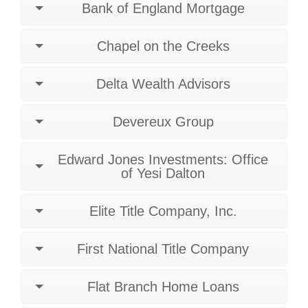
Bank of England Mortgage
Chapel on the Creeks
Delta Wealth Advisors
Devereux Group
Edward Jones Investments: Office
of Yesi Dalton
Elite Title Company, Inc.
First National Title Company
Flat Branch Home Loans