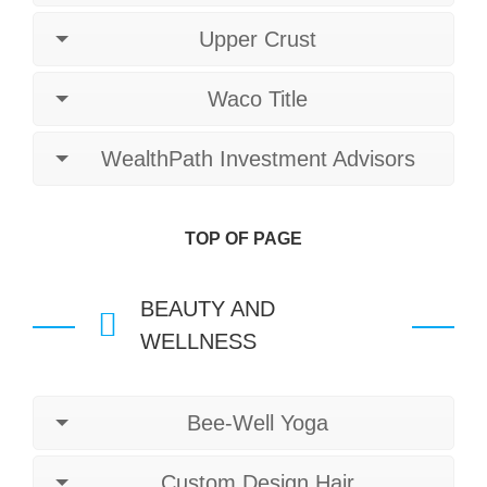
Upper Crust
Waco Title
WealthPath Investment Advisors
TOP OF PAGE
BEAUTY AND
WELLNESS
Bee-Well Yoga
Custom Design Hair