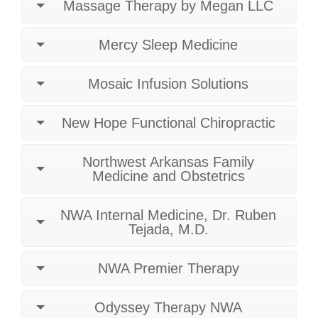
Massage Therapy by Megan LLC
Mercy Sleep Medicine
Mosaic Infusion Solutions
New Hope Functional Chiropractic
Northwest Arkansas Family
Medicine and Obstetrics
NWA Internal Medicine, Dr. Ruben
Tejada, M.D.
NWA Premier Therapy
Odyssey Therapy NWA