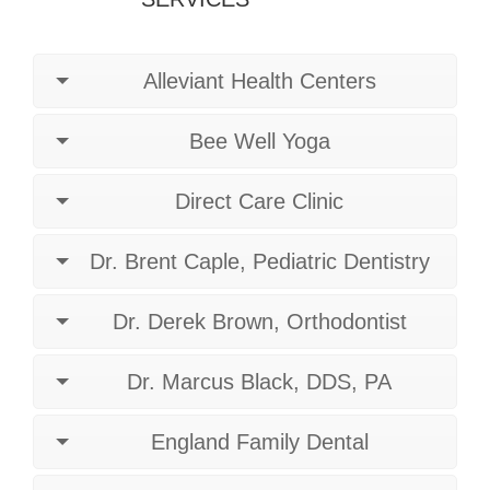
Alleviant Health Centers
Bee Well Yoga
Direct Care Clinic
Dr. Brent Caple, Pediatric Dentistry
Dr. Derek Brown, Orthodontist
Dr. Marcus Black, DDS, PA
England Family Dental