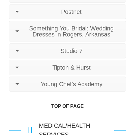
Postnet
Something You Bridal: Wedding
Dresses in Rogers, Arkansas
Studio 7
Tipton & Hurst
Young Chef's Academy
TOP OF PAGE
MEDICAL/HEALTH
SERVICES