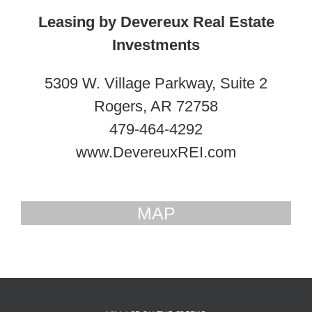
Leasing by Devereux Real Estate
Investments
5309 W. Village Parkway, Suite 2
Rogers, AR 72758
479-464-4292
www.DevereuxREI.com
MAP